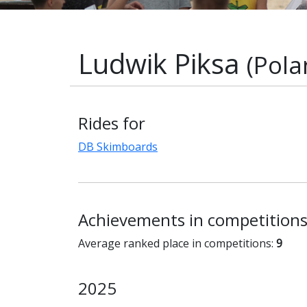
Ludwik Piksa
(Pola
Rides for
DB Skimboards
Achievements in competition
Average ranked place in competitions:
9
2025