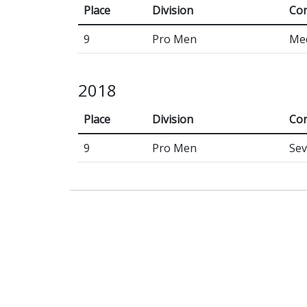
Place
Division
Con
9
Pro Men
Med
2018
Place
Division
Con
9
Pro Men
Sev