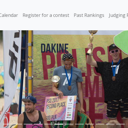
Calendar
Register for a contest
Past Rankings
Judging 