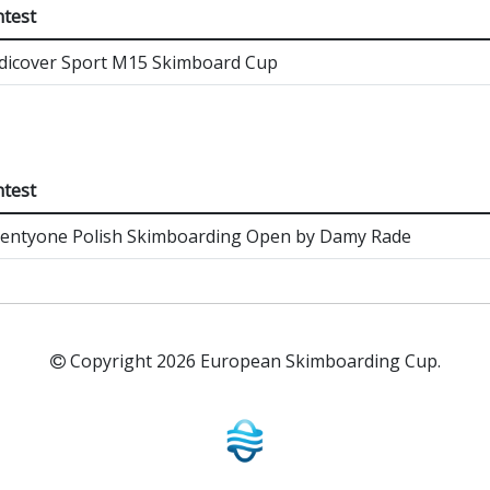
test
icover Sport M15 Skimboard Cup
test
entyone Polish Skimboarding Open by Damy Rade
Copyright 2026 European Skimboarding Cup.