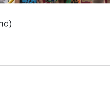
nd)
s