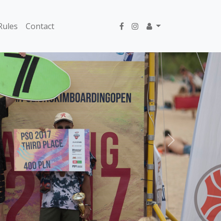
Rules
Contact
Next