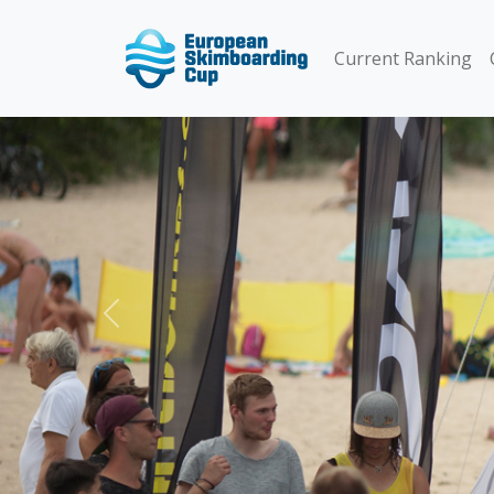
Current Ranking
Previous